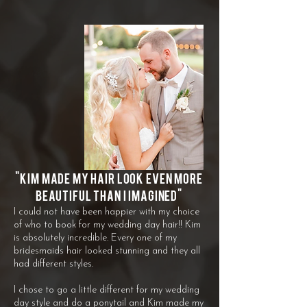
"
Kim made my hair look even more
beautiful than I imagined"
I could not have been happier with my choice
of who to book for my wedding day hair!! Kim
is absolutely incredible. Every one of my
bridesmaids hair looked stunning and they all
had different styles.
I chose to go a little different for my wedding
day style and do a ponytail and Kim made my