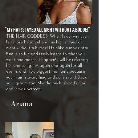
"M
y hair stayed all night without a budge!"
THE HAIR GODDESS! When I say I’ve never
felt more beautiful and my hair stayed all
night without a budge! I felt like a movie star
Kim is so fun and really listens to what you
want and makes it happen! I will be referring
her and using her again and again for all
events and life’s biggest moments because
your hair is everything and so is she! :) Book
your groom too! She did my husband’s hair
and it was perfect!
​- Ariana