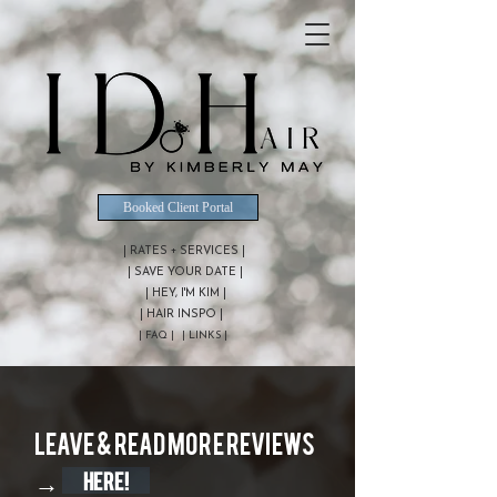
Booked Client Portal
| RATES + SERVICES |
| SAVE YOUR DATE |
| HEY, I'M KIM |
| HAIR INSPO |
| FAQ |
| LINKS |
Leave & Read more reviews
→
HERE!