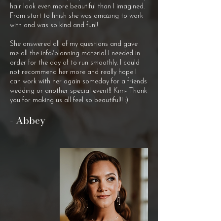
hair look even more beautiful than I imagined.
From start to finish she was amazing to work
with and was so kind and fun!!
She answered all of my questions and gave
me all the info/planning material I needed in
order for the day of to run smoothly. I could
not recommend her more and really hope I
can work with her again someday for a friends
wedding or another special event!! Kim- Thank
you for making us all feel so beautiful!! :)
- Abbey