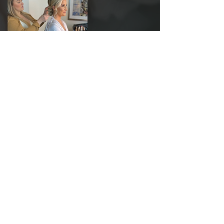
"I hired Kim for our engagement photos
and our wedding"
Kim is AMAZING!! I hired Kim for our
engagement photos and our wedding. Every
single person in our wedding party looked
gorgeous because of her! Multiple girls in the
wedding party woke up with their hair still
absolutely perfect. Not only is she amazing at
what she does, but she has a heart of gold!
Our wedding morning was extra special
because Kim and Lauren were there. So easy
to talk to, understands what everyone was
asking for, and made changes to my hair after
my trial because I saw another look of hers I